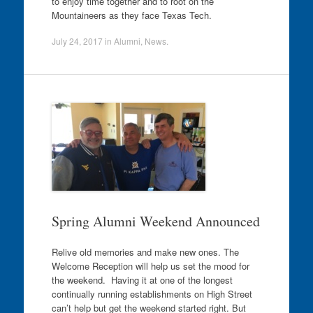
to enjoy time together and to root on the
Mountaineers as they face Texas Tech.
July 24, 2017
in
Alumni
,
News
.
Spring Alumni Weekend Announced
Relive old memories and make new ones. The
Welcome Reception will help us set the mood for
the weekend. Having it at one of the longest
continually running establishments on High Street
can’t help but get the weekend started right. But