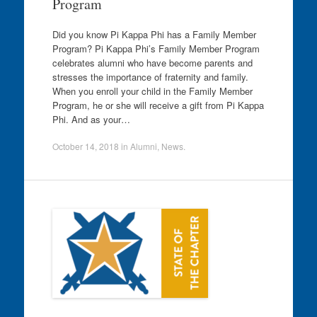
Program
Did you know Pi Kappa Phi has a Family Member
Program? Pi Kappa Phi’s Family Member Program
celebrates alumni who have become parents and
stresses the importance of fraternity and family.
When you enroll your child in the Family Member
Program, he or she will receive a gift from Pi Kappa
Phi. And as your…
October 14, 2018
in
Alumni
,
News
.