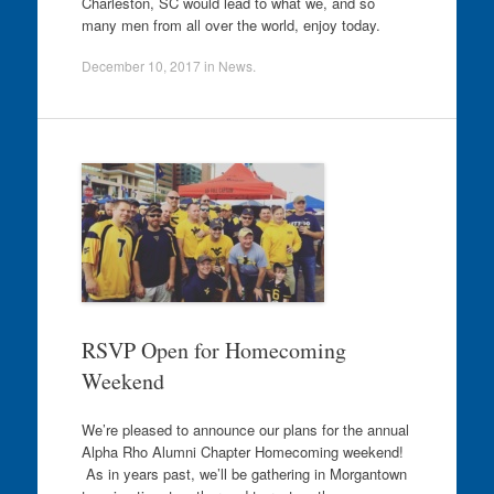
Charleston, SC would lead to what we, and so
many men from all over the world, enjoy today.
December 10, 2017
in
News
.
RSVP Open for Homecoming
Weekend
We’re pleased to announce our plans for the annual
Alpha Rho Alumni Chapter Homecoming weekend!
As in years past, we’ll be gathering in Morgantown