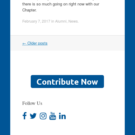
there is so much going on right now with our
Chapter.
February 7, 2017
in
Alumni
,
News
.
Post
←
Older posts
navigation
Follow Us