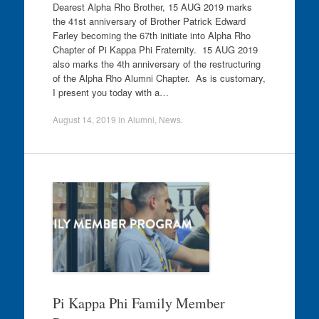
Dearest Alpha Rho Brother, 15 AUG 2019 marks
the 41st anniversary of Brother Patrick Edward
Farley becoming the 67th initiate into Alpha Rho
Chapter of Pi Kappa Phi Fraternity. 15 AUG 2019
also marks the 4th anniversary of the restructuring
of the Alpha Rho Alumni Chapter. As is customary,
I present you today with a…
August 14, 2019
in
Alumni
,
News
.
Pi Kappa Phi Family Member