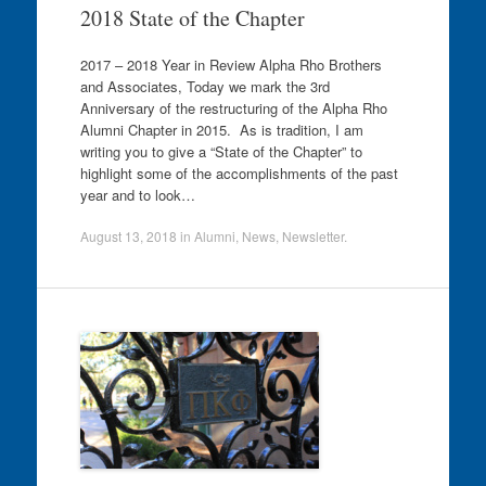
2018 State of the Chapter
2017 – 2018 Year in Review Alpha Rho Brothers
and Associates, Today we mark the 3rd
Anniversary of the restructuring of the Alpha Rho
Alumni Chapter in 2015. As is tradition, I am
writing you to give a “State of the Chapter” to
highlight some of the accomplishments of the past
year and to look…
August 13, 2018
in
Alumni
,
News
,
Newsletter
.