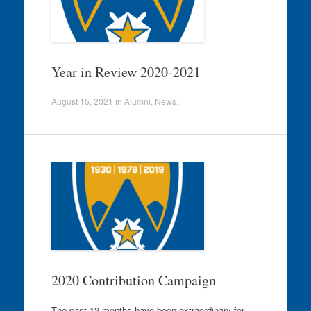
Year in Review 2020-2021
August 15, 2021
in
Alumni
,
News
.
2020 Contribution Campaign
The past 12 months have been extraordinary for