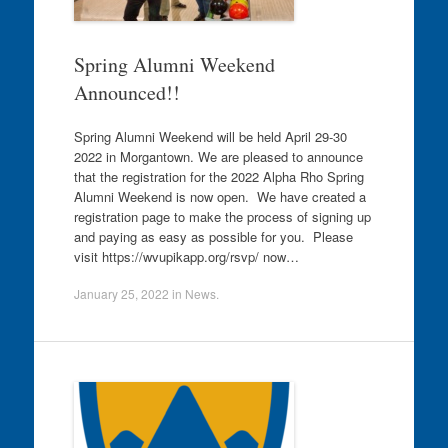
Spring Alumni Weekend
Announced!!
Spring Alumni Weekend will be held April 29-30
2022 in Morgantown. We are pleased to announce
that the registration for the 2022 Alpha Rho Spring
Alumni Weekend is now open. We have created a
registration page to make the process of signing up
and paying as easy as possible for you. Please
visit https://wvupikapp.org/rsvp/ now…
January 25, 2022
in
News
.