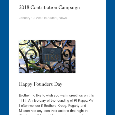
2018 Contribution Campaign
January 10, 2018
in
Alumni
,
News
.
Happy Founders Day
Brother, I’d like to wish you warm greetings on this
113th Anniversary of the founding of Pi Kappa Phi.
I often wonder if Brothers Kroeg, Fogarty and
Mixson had any idea their actions that night in