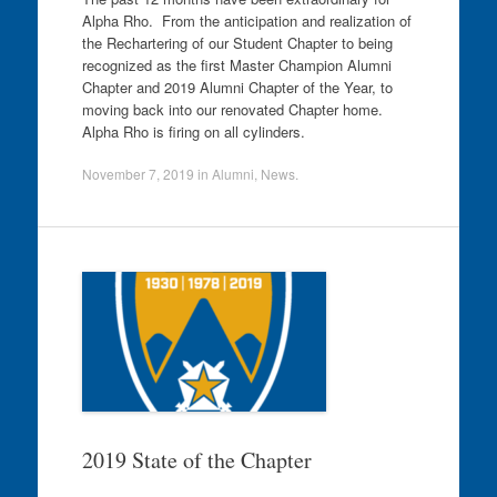
Alpha Rho. From the anticipation and realization of
the Rechartering of our Student Chapter to being
recognized as the first Master Champion Alumni
Chapter and 2019 Alumni Chapter of the Year, to
moving back into our renovated Chapter home.
Alpha Rho is firing on all cylinders.
November 7, 2019
in
Alumni
,
News
.
2019 State of the Chapter